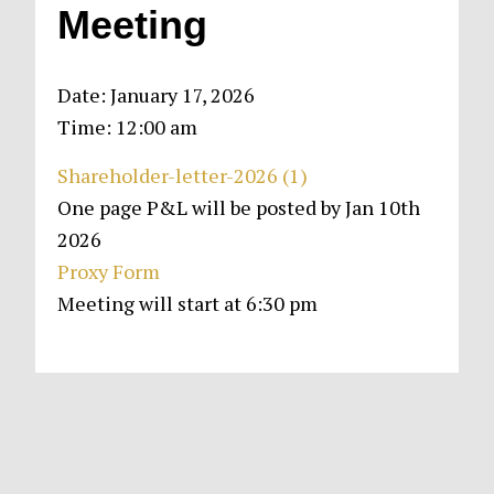
Meeting
Date:
January 17, 2026
Time:
12:00 am
Shareholder-letter-2026 (1)
One page P&L will be posted by Jan 10th
2026
Proxy Form
Meeting will start at 6:30 pm
Primary
Sidebar