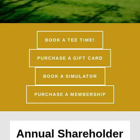
BOOK A TEE TIME!
PURCHASE A GIFT CARD
BOOK A SIMULATOR
PURCHASE A MEMBERSHIP
Annual Shareholder