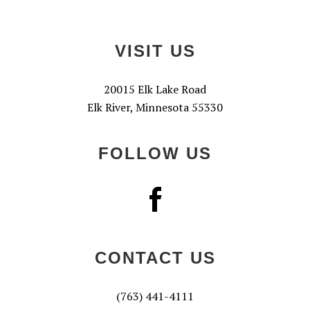
Footer
VISIT US
20015 Elk Lake Road
Elk River, Minnesota 55330
FOLLOW US
CONTACT US
(763) 441-4111