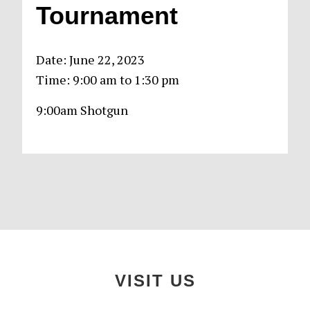
Tournament
Date:
June 22, 2023
Time:
9:00 am
to
1:30 pm
9:00am Shotgun
Primary
Sidebar
Footer
VISIT US