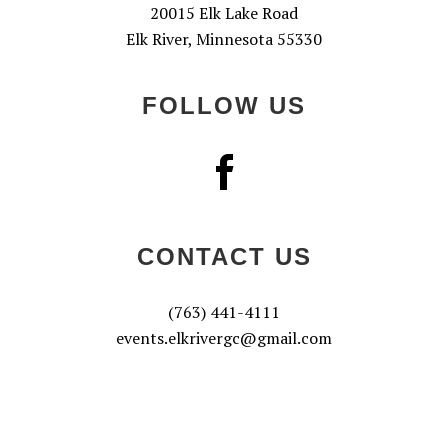
20015 Elk Lake Road
Elk River, Minnesota 55330
FOLLOW US
CONTACT US
(763) 441-4111
events.elkrivergc@gmail.com