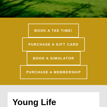
BOOK A TEE TIME!
PURCHASE A GIFT CARD
BOOK A SIMULATOR
PURCHASE A MEMBERSHIP
Young Life