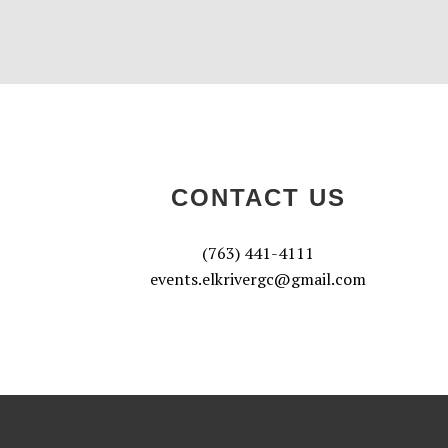
CONTACT US
(763) 441-4111
events.elkrivergc@gmail.com