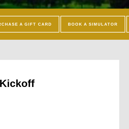
RCHASE A GIFT CARD
BOOK A SIMULATOR
Kickoff