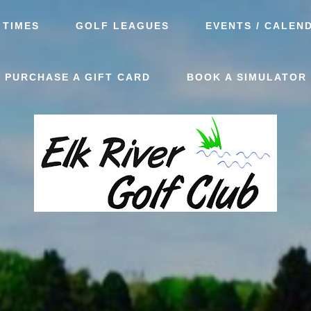
 TIMES
GOLF LEAGUES
EVENTS / CALEN
PURCHASE A GIFT CARD
BOOK A SIMULATOR