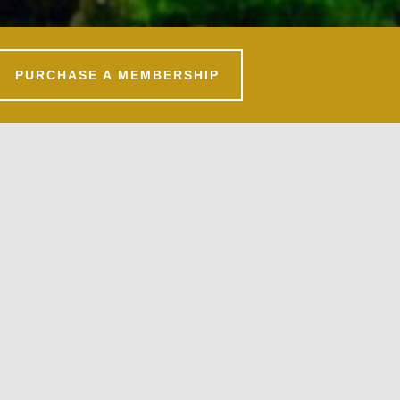
PURCHASE A MEMBERSHIP
Primary
Sidebar