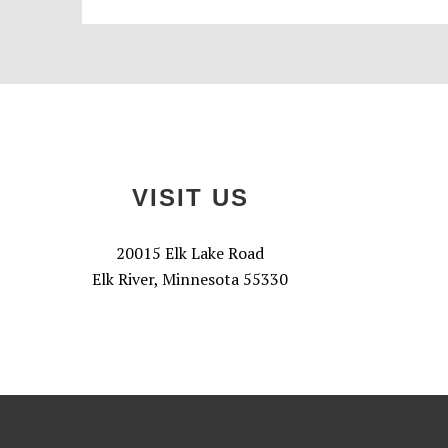
Footer
VISIT US
20015 Elk Lake Road
Elk River, Minnesota 55330