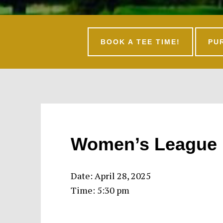
BOOK A TEE TIME!
PU
Women’s League 
Date:
April 28, 2025
Time:
5:30 pm