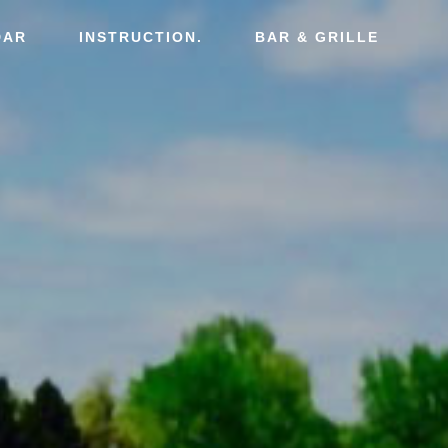
DAR
INSTRUCTION.
BAR & GRILLE