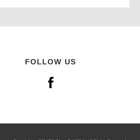
FOLLOW US