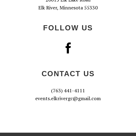
Elk River, Minnesota 55330
FOLLOW US
CONTACT US
(763) 441-4111
events.elkrivergc@gmail.com