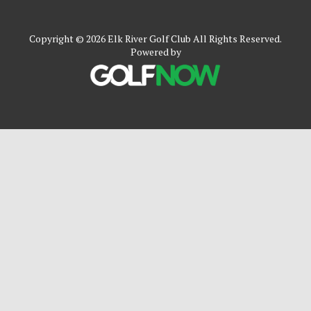
Copyright © 2026 Elk River Golf Club All Rights Reserved.
Powered by