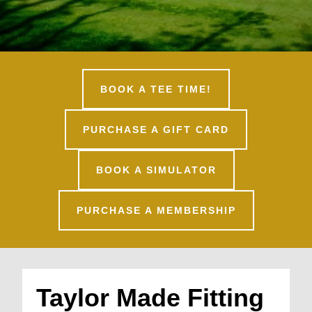
BOOK A TEE TIME!
PURCHASE A GIFT CARD
BOOK A SIMULATOR
PURCHASE A MEMBERSHIP
Taylor Made Fitting