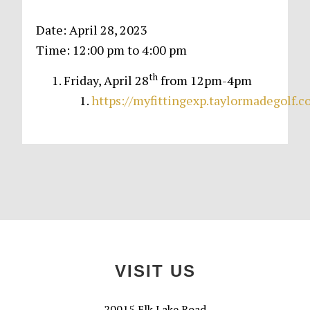
Date:
April 28, 2023
Time:
12:00 pm
to
4:00 pm
th
Friday, April 28
from 12pm-4pm
https://myfittingexp.taylormadegolf.
Primary
Sidebar
Footer
VISIT US
20015 Elk Lake Road