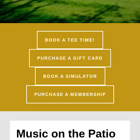
BOOK A TEE TIME!
PURCHASE A GIFT CARD
BOOK A SIMULATOR
PURCHASE A MEMBERSHIP
Music on the Patio