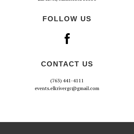
FOLLOW US
CONTACT US
(763) 441-4111
events.elkrivergc@gmail.com