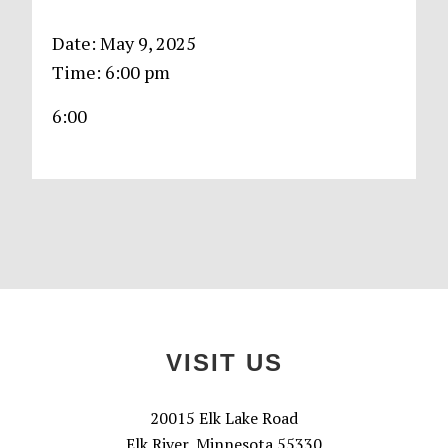
Date:
May 9, 2025
Time:
6:00 pm
6:00
Primary
Sidebar
Footer
VISIT US
20015 Elk Lake Road
Elk River, Minnesota 55330