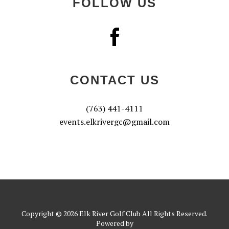
FOLLOW US
CONTACT US
(763) 441-4111
events.elkrivergc@gmail.com
Copyright © 2026 Elk River Golf Club All Rights Reserved.
Powered by