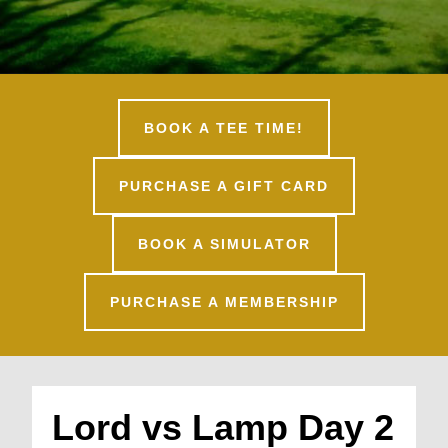
BOOK A TEE TIME!
PURCHASE A GIFT CARD
BOOK A SIMULATOR
PURCHASE A MEMBERSHIP
Lord vs Lamp Day 2