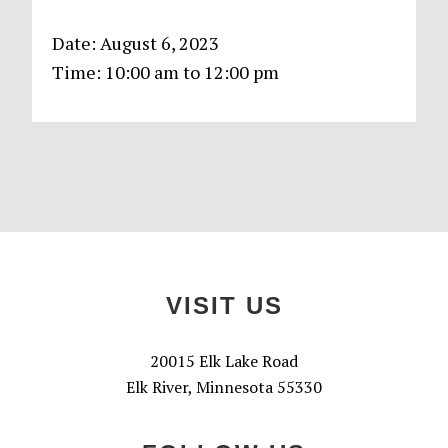
Date:
August 6, 2023
Time:
10:00 am
to
12:00 pm
Primary
Sidebar
Footer
VISIT US
20015 Elk Lake Road
Elk River, Minnesota 55330