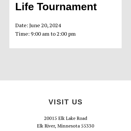
Life Tournament
Date:
June 20, 2024
Time:
9:00 am
to
2:00 pm
Primary
Sidebar
Footer
VISIT US
20015 Elk Lake Road
Elk River, Minnesota 55330