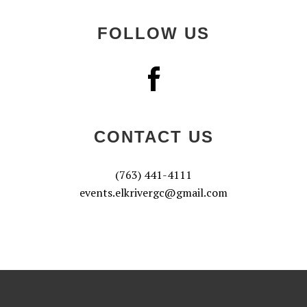
FOLLOW US
CONTACT US
(763) 441-4111
events.elkrivergc@gmail.com