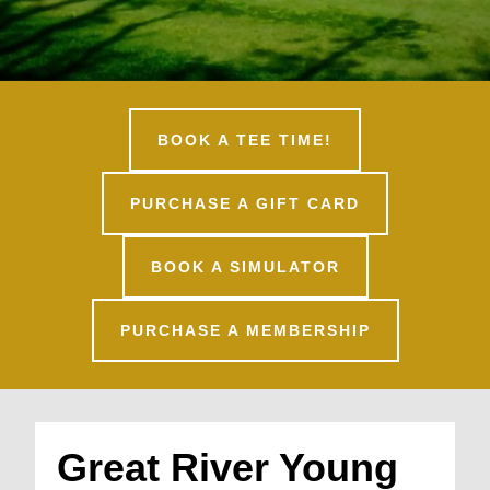
BOOK A TEE TIME!
PURCHASE A GIFT CARD
BOOK A SIMULATOR
PURCHASE A MEMBERSHIP
Great River Young