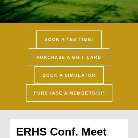
BOOK A TEE TIME!
PURCHASE A GIFT CARD
BOOK A SIMULATOR
PURCHASE A MEMBERSHIP
ERHS Conf. Meet