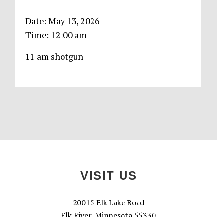
Date:
May 13, 2026
Time:
12:00 am
11 am shotgun
Primary
Sidebar
Footer
VISIT US
20015 Elk Lake Road
Elk River, Minnesota 55330