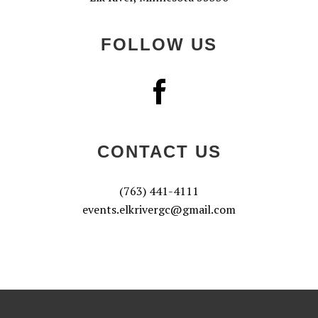
FOLLOW US
CONTACT US
(763) 441-4111
events.elkrivergc@gmail.com