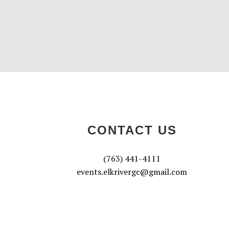
CONTACT US
(763) 441-4111
events.elkrivergc@gmail.com