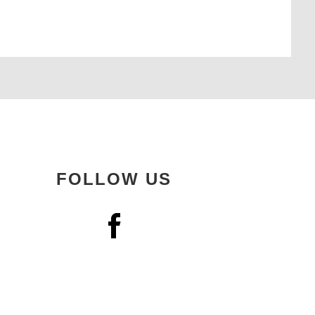
FOLLOW US