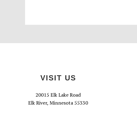
Footer
VISIT US
20015 Elk Lake Road
Elk River, Minnesota 55330