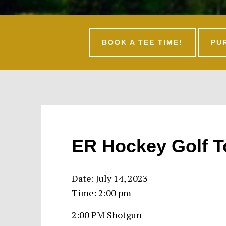
BOOK A TEE TIME!
PU
ER Hockey Golf 
Date:
July 14, 2023
Time:
2:00 pm
2:00 PM Shotgun