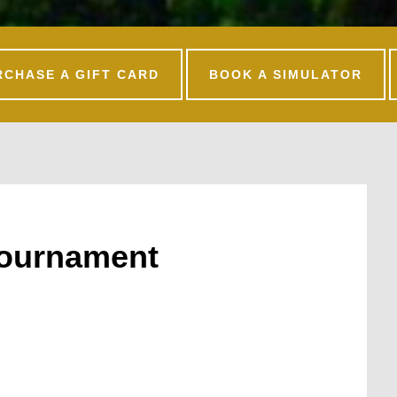
RCHASE A GIFT CARD
BOOK A SIMULATOR
Tournament