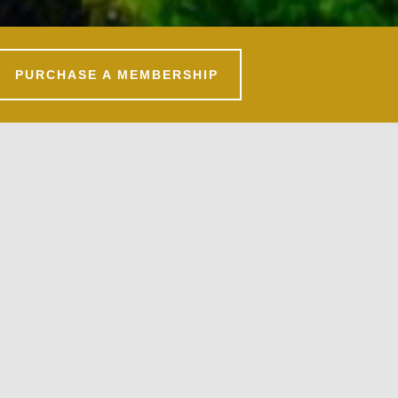
PURCHASE A MEMBERSHIP
Primary
Sidebar