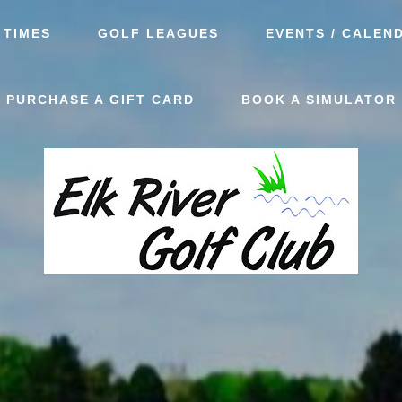
 TIMES
GOLF LEAGUES
EVENTS / CALEN
PURCHASE A GIFT CARD
BOOK A SIMULATOR