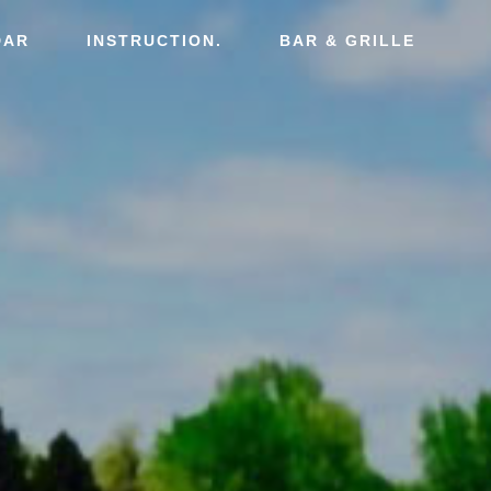
DAR
INSTRUCTION.
BAR & GRILLE