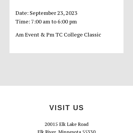
Date:
September 23, 2023
Time:
7:00 am
to
6:00 pm
Am Event & Pm TC College Classic
Primary
Sidebar
Footer
VISIT US
20015 Elk Lake Road
Elk River, Minnesota 55330