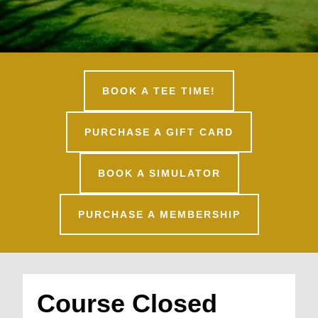
BOOK A TEE TIME!
PURCHASE A GIFT CARD
BOOK A SIMULATOR
PURCHASE A MEMBERSHIP
Course Closed