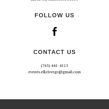
FOLLOW US
CONTACT US
(763) 441-4111
events.elkrivergc@gmail.com