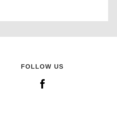
FOLLOW US