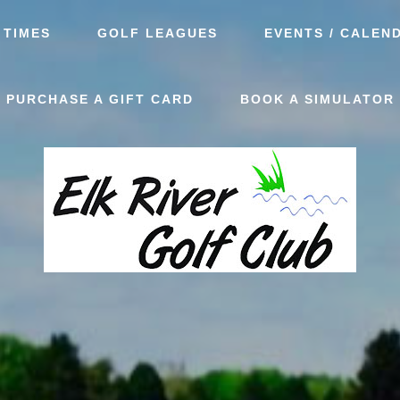
 TIMES
GOLF LEAGUES
EVENTS / CALEN
PURCHASE A GIFT CARD
BOOK A SIMULATOR