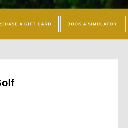
RCHASE A GIFT CARD
BOOK A SIMULATOR
olf