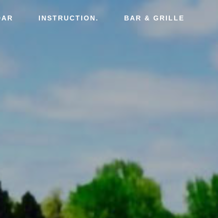
DAR
INSTRUCTION.
BAR & GRILLE