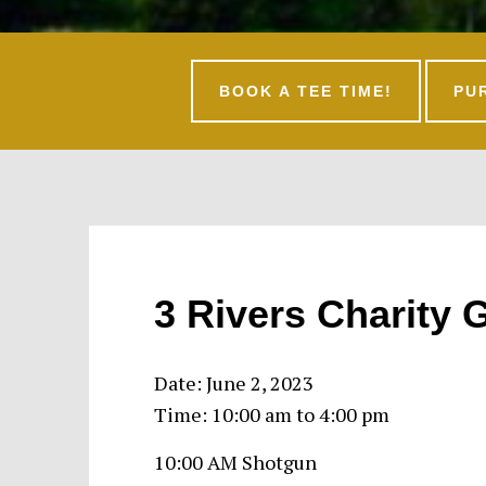
BOOK A TEE TIME!
PU
3 Rivers Charity G
Date:
June 2, 2023
Time:
10:00 am
to
4:00 pm
10:00 AM Shotgun