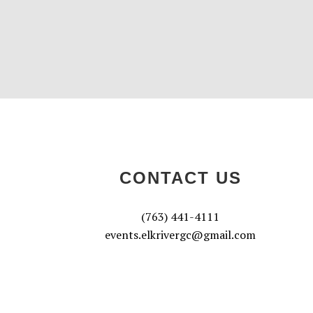
CONTACT US
(763) 441-4111
events.elkrivergc@gmail.com