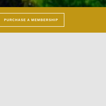
PURCHASE A MEMBERSHIP
Primary
Sidebar