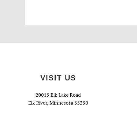
Footer
VISIT US
20015 Elk Lake Road
Elk River, Minnesota 55330