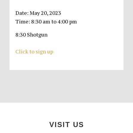
Date:
May 20, 2023
Time:
8:30 am
to
4:00 pm
8:30 Shotgun
Click to sign up
Primary
Sidebar
Footer
VISIT US