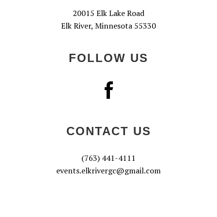
20015 Elk Lake Road
Elk River, Minnesota 55330
FOLLOW US
CONTACT US
(763) 441-4111
events.elkrivergc@gmail.com