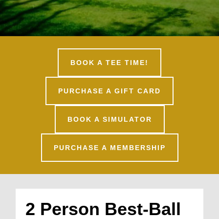
BOOK A TEE TIME!
PURCHASE A GIFT CARD
BOOK A SIMULATOR
PURCHASE A MEMBERSHIP
2 Person Best-Ball