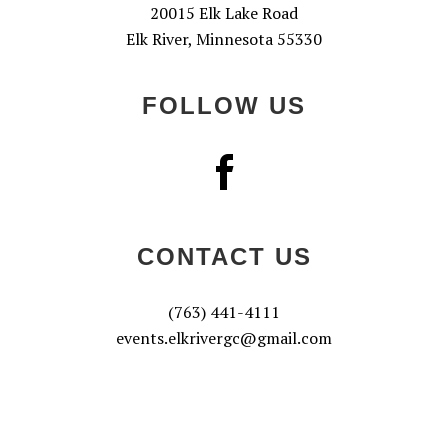
20015 Elk Lake Road
Elk River, Minnesota 55330
FOLLOW US
CONTACT US
(763) 441-4111
events.elkrivergc@gmail.com