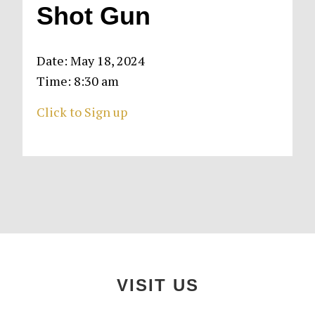
Shot Gun
Date:
May 18, 2024
Time:
8:30 am
Click to Sign up
Primary
Sidebar
Footer
VISIT US