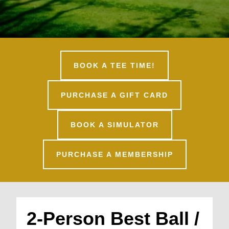
BOOK A TEE TIME!
PURCHASE A GIFT CARD
BOOK A SIMULATOR
PURCHASE A MEMBERSHIP
2-Person Best Ball /